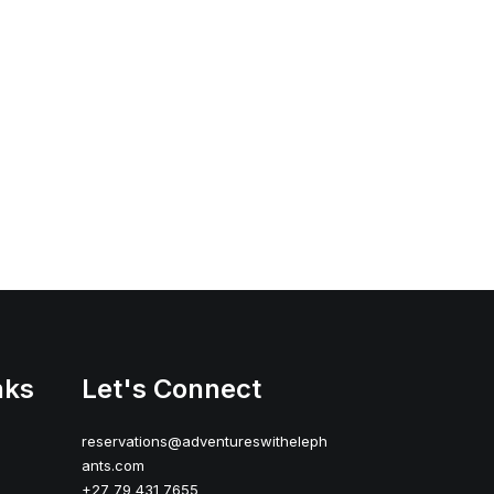
nks
Let's Connect
reservations@adventureswitheleph
ants.com
+27 79 431 7655