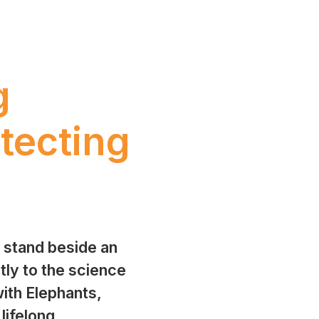
g
tecting
o stand beside an
tly to the science
ith Elephants,
 lifelong