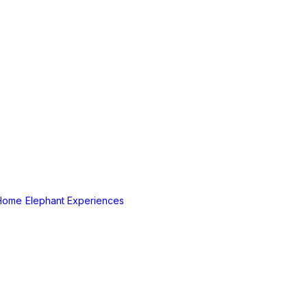
Home
Elephant Experiences