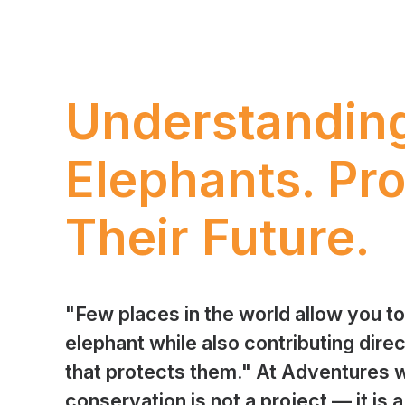
Understandin
Elephants. Pro
Their Future.
"Few places in the world allow you t
elephant while also contributing direc
that protects them." At Adventures w
conservation is not a project — it is a