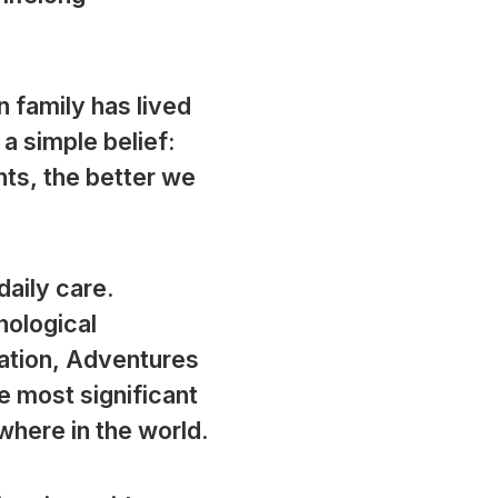
 family has lived
a simple belief:
ts, the better we
aily care.
nological
ration, Adventures
e most significant
here in the world.