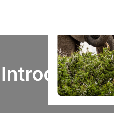
Introduction