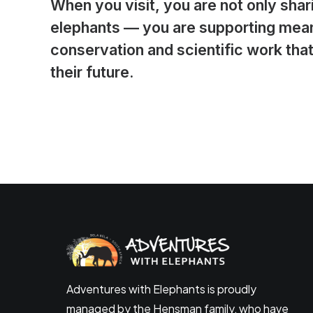
When you visit, you are not only shar
elephants — you are supporting mean
conservation and scientific work that
their future.
Adventures with Elephants is proudly
managed by the Hensman family, who have