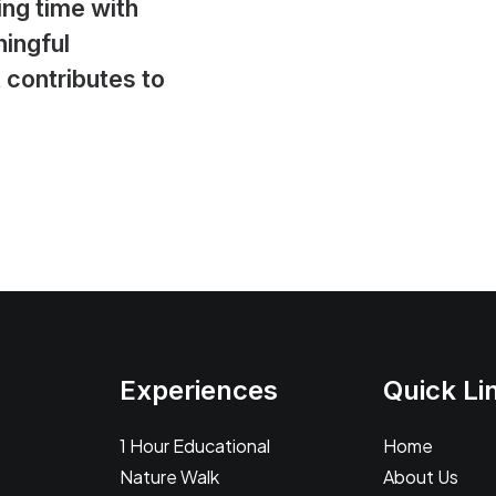
ing time with
ingful
 contributes to
Experiences
Quick Li
1 Hour Educational
Home
Nature Walk
About Us