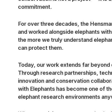
commitment.
For over three decades, the Hensman
and worked alongside elephants with 
the more we truly understand elephan
can protect them.
Today, our work extends far beyond d
Through research partnerships, tech
innovation and conservation collabo
with Elephants has become one of th
elephant research environments anyw