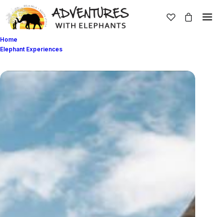
Home
Elephant Experiences