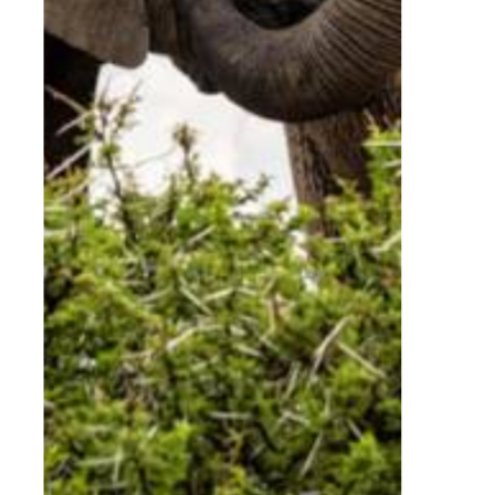
Students
From:
R
1,745.00
Learning Beyond the
Boardroom or Classroom
Adventures with Elephants offers tailored
educational experiences for schools, universities,
conservation groups and conference delegates.
Our sessions are designed to expand
understanding of elephant behaviour, ethics,
conservation challenges and human-wildlife
relationships.
Whether for academic enrichment or corporate
leadership inspiration, the elephants provide a