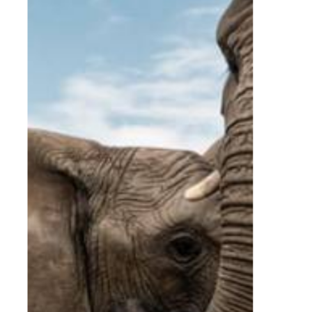
Home
Experiences
Conferences and Students
Conferences and