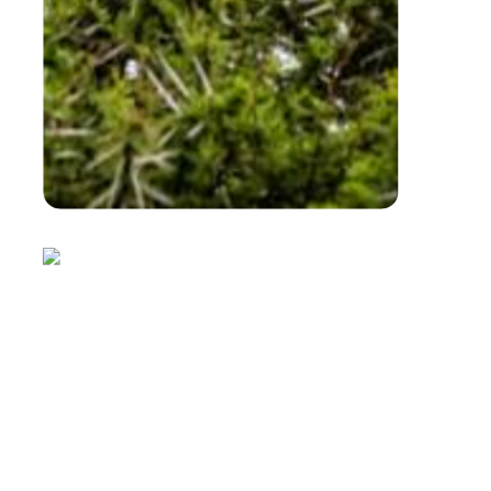
powerful platform for learning.
Ideal For
Schools
University groups
Corporate conferences
Conservation organisations
To ensure you arrive on time, please allow
approximately 1 hour travel time from Bela-Bela
to AWE due to ongoing roadworks.
Help Us Feed Our Gentle Giants
When you book your Elephant Experience, you
can choose to add a bale of hay (R160) or a bag
of pellets (R350) to help feed our incredible