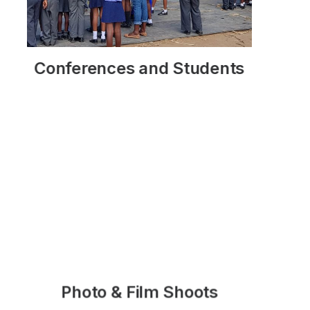
Duration
Rates
Conferences and Students
READ MORE
Customised
You might also like
Photo & Film Shoots
READ MORE