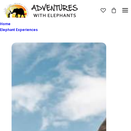
Home
Elephant Experiences